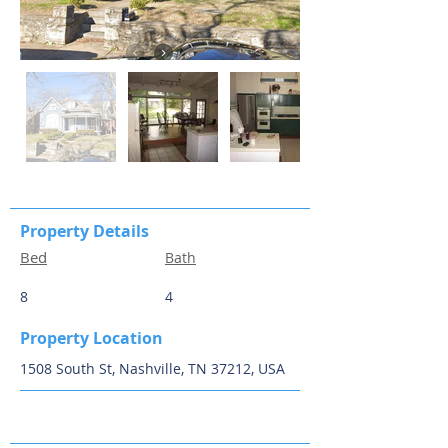
Property Details
Bed
Bath
8
4
Property Location
1508 South St, Nashville, TN 37212, USA