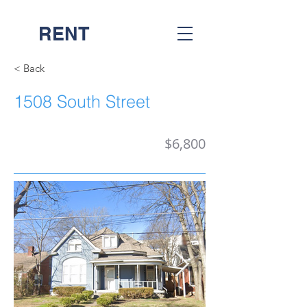
RENT
NASH
< Back
1508 South Street
$6,800