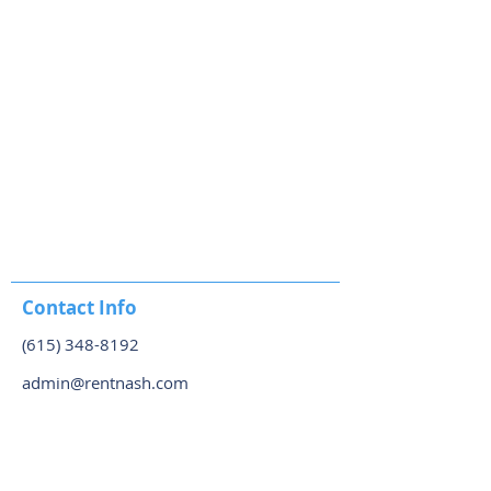
Contact Info
(615) 348-8192
admin@rentnash.com