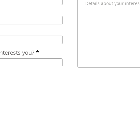
nterests you?
2025
Nashville Comfort, LLC