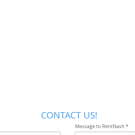
CONTACT US!
Message to RentNash