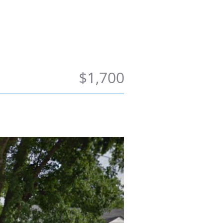
ong Term
Contact Us
$1,700