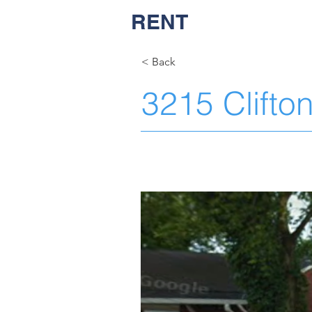
RENT
NASH
< Back
3215 Clifto