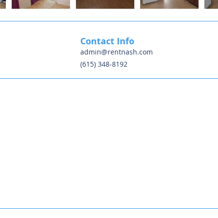
Contact Info
admin@rentnash.com
(615) 348-8192