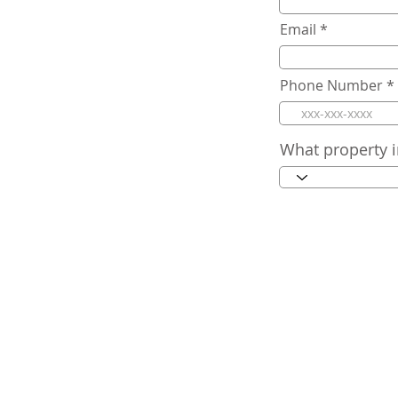
Email
Phone Number
What property i