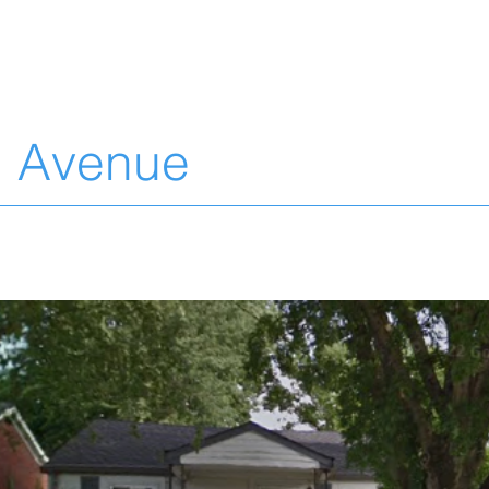
L
n Avenue