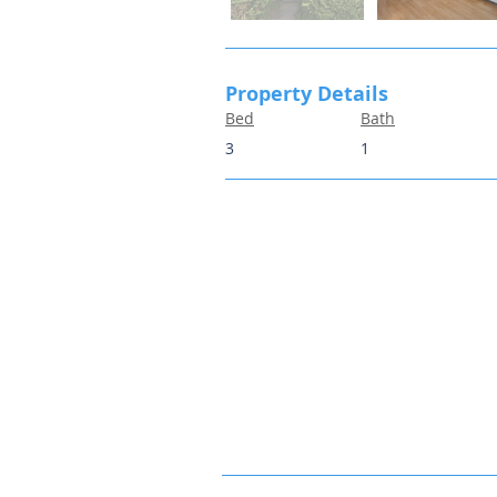
Property Details
Bed
Bath
3
1