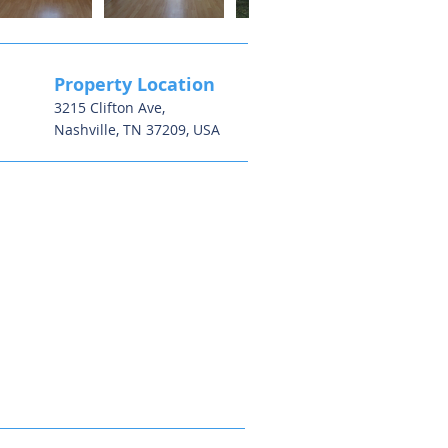
Property Location
3215 Clifton Ave,
Nashville, TN 37209, USA