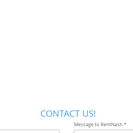
CONTACT US!
Message to RentNash