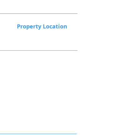
Property Location