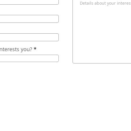
nterests you?
2025
Nashville Comfort, LLC