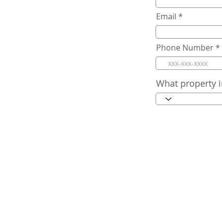
Email
Phone Number
What property i