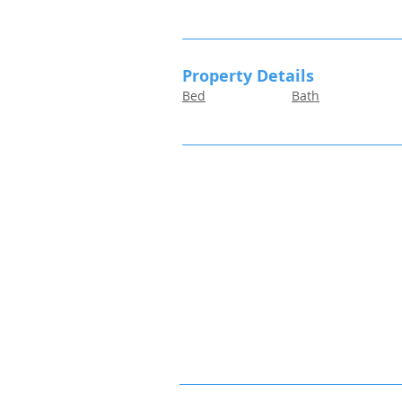
Property Details
Bed
Bath