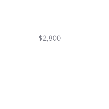
ong Term
Contact Us
$2,800