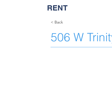
RENT
NASH
< Back
506 W Trini