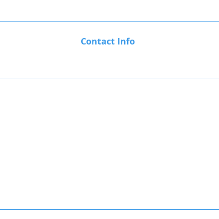
Contact Info