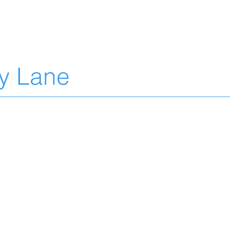
L
ty Lane