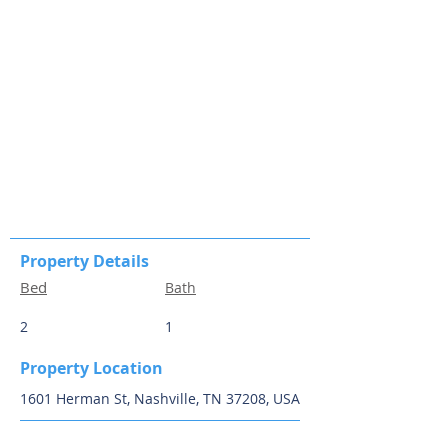
Property Details
Bed
Bath
2
1
Property Location
1601 Herman St, Nashville, TN 37208, USA