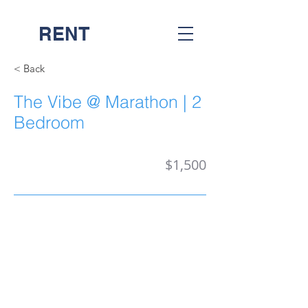
RENT
NASH
< Back
The Vibe @ Marathon | 2
Bedroom
$1,500