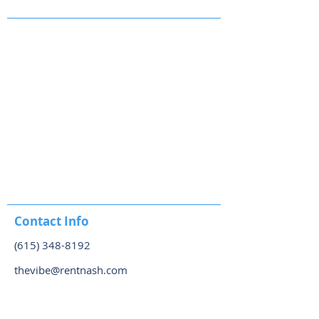
Contact Info
(615) 348-8192
thevibe@rentnash.com