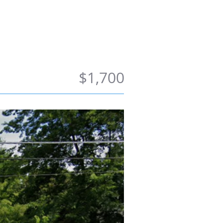
ong Term
Contact Us
$1,700