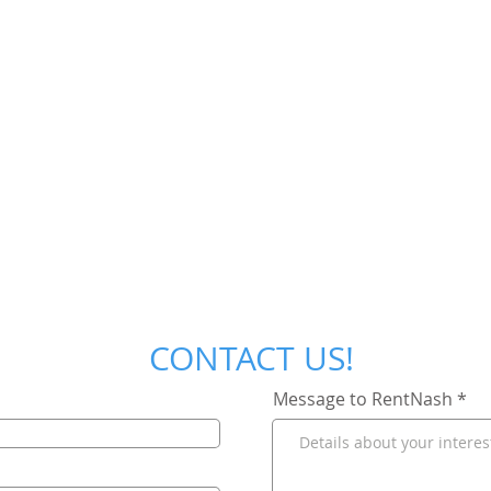
CONTACT US!
Message to RentNash