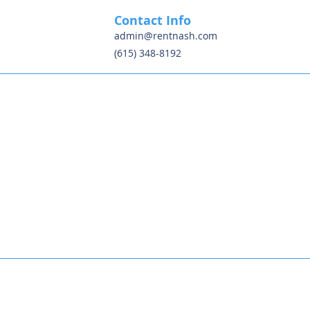
Contact Info
admin@rentnash.com
(615) 348-8192