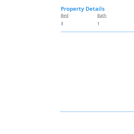
Property Details
Bed
Bath
3
1