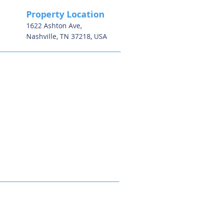
Property Location
1622 Ashton Ave,
Nashville, TN 37218, USA