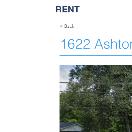
RENT
NASH
< Back
1622 Ashto