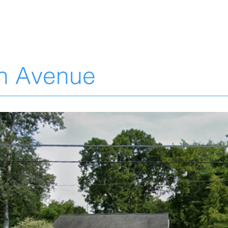
L
n Avenue