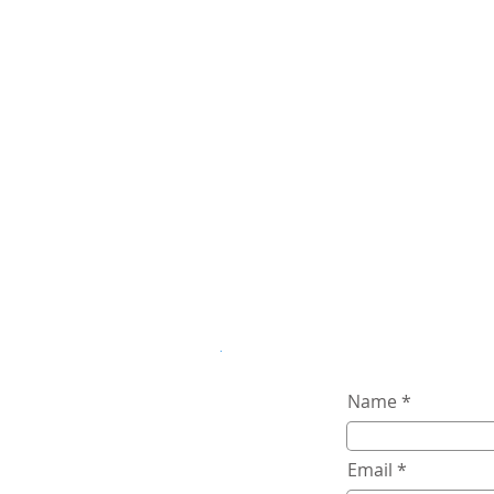
Name
Email