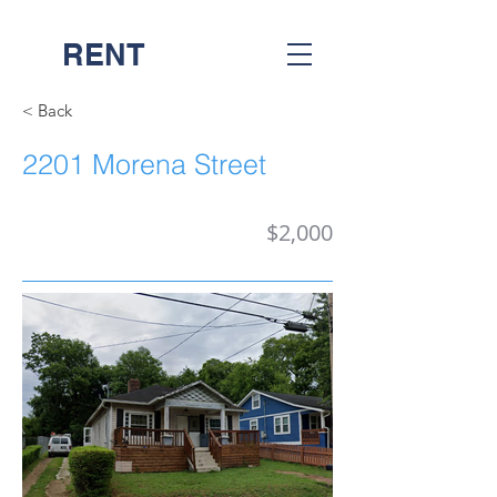
RENT
NASH
< Back
2201 Morena Street
$2,000