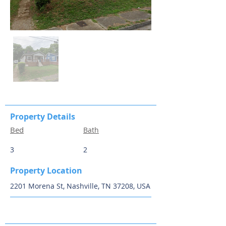
Property Details
Bed
Bath
3
2
Property Location
2201 Morena St, Nashville, TN 37208, USA