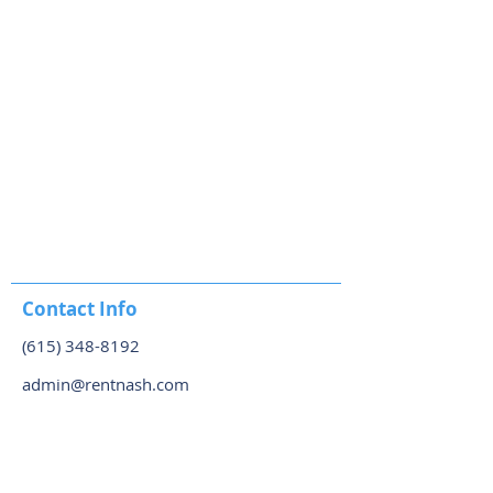
Contact Info
(615) 348-8192
admin@rentnash.com