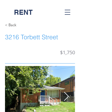
RENT
NASH
< Back
3216 Torbett Street
$1,750