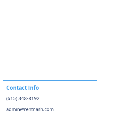
Contact Info
(615) 348-8192
admin@rentnash.com