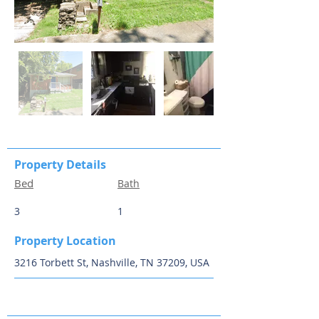
Property Details
Bed
Bath
3
1
Property Location
3216 Torbett St, Nashville, TN 37209, USA