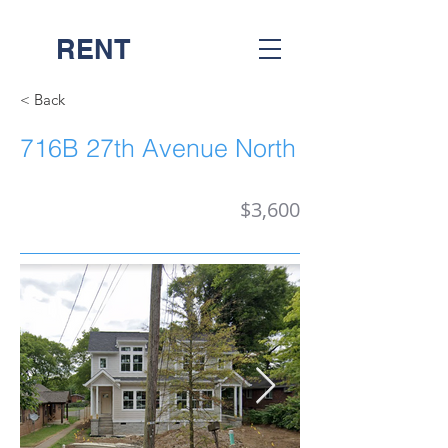
RENT
NASH
< Back
716B 27th Avenue North
$3,600