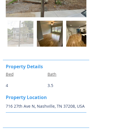
Property Details
Bed
Bath
4
3.5
Property Location
716 27th Ave N, Nashville, TN 37208, USA