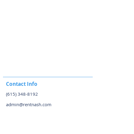
Contact Info
(615) 348-8192
admin@rentnash.com